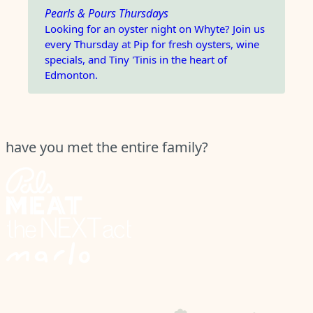
Pearls & Pours Thursdays
Looking for an oyster night on Whyte? Join us
every Thursday at Pip for fresh oysters, wine
specials, and Tiny 'Tinis in the heart of
Edmonton.
have you met the entire family?