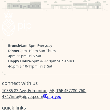
Brunch
9am–3pm Everyday
Dinner
4pm–10pm Sun-Thurs
4pm–11pm Fri & Sat
Happy Hour
4-5pm & 9-10pm Sun-Thurs
4-5pm & 10-11pm Fri & Sat
connect with us
10335 83 Ave, Edmonton, AB, T6E 4E7
780-760-
4747
info@pipyeg.com
pip_yeg
quick links