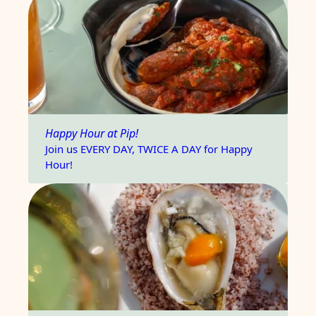
Happy Hour at Pip!
Join us EVERY DAY, TWICE A DAY for Happy
Hour!