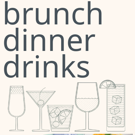
brunch
dinner
drinks