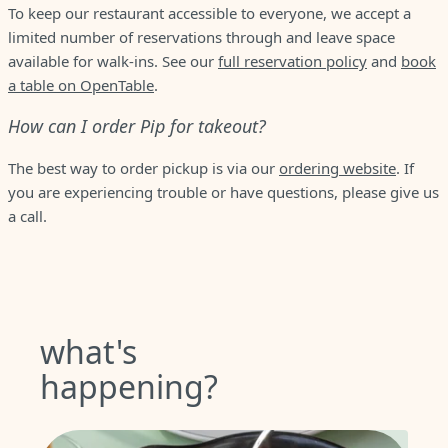
To keep our restaurant accessible to everyone, we accept a
limited number of reservations through and leave space
available for walk-ins. See our
full reservation policy
and
book
a table on OpenTable
.
How can I order Pip for takeout?
The best way to order pickup is via our
ordering website
. If
you are experiencing trouble or have questions, please give us
a call.
what's
happening?