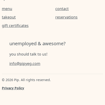
menu
contact
takeout
reservations
gift certificates
unemployed & awesome?
you should talk to us!
info@pipyeg.com
©
2026
Pip
. All rights reserved.
Privacy Policy