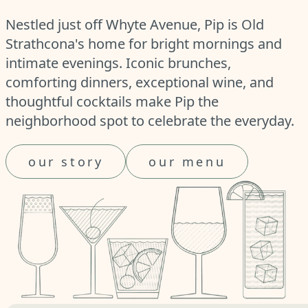
Nestled just off Whyte Avenue, Pip is Old
Strathcona's home for bright mornings and
intimate evenings. Iconic brunches,
comforting dinners, exceptional wine, and
thoughtful cocktails make Pip the
neighborhood spot to celebrate the everyday.
our story
our menu