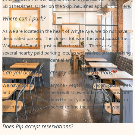
SkipTheDishes. Order on the SkipTheDishes app, or click
here
.
Where can I park?
As we are located in the heart of Whyte Ave, we do not have
designated parking. The closest lot is on the west side of the
Walterdale Theatre, just across the street. There are also
several nearby paid parking lots, as well as free street parking
in the surrounding residential areas.
Can you accommodate my dietary restrictions?
We have options for everyone - vegetarian, vegan, gluten free,
and many others. The menu will show you a few options, but
more items can be modified to suit your needs. Please get in
touch or talk with your server to find the option that works
best for you.
Does Pip accept reservations?