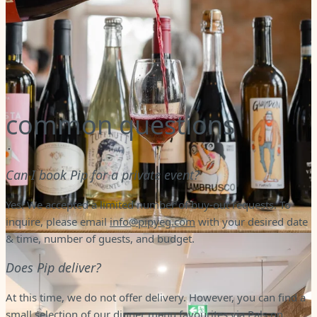
common questions
Can I book Pip for a private event?
Yes! We accepted a limited number of buy-out requests. To
inquire, please email
info@pipyeg.com
with your desired date
& time, number of guests, and budget.
Does Pip deliver?
At this time, we do not offer delivery. However, you can find a
small selection of our dinner menu favourites via Pals on