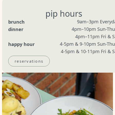
pip hours
9am–3pm Everyd
brunch
4pm–10pm Sun-Thu
dinner
4pm–11pm Fri & S
4-5pm & 9-10pm Sun-Thu
happy hour
4-5pm & 10-11pm Fri & S
reservations